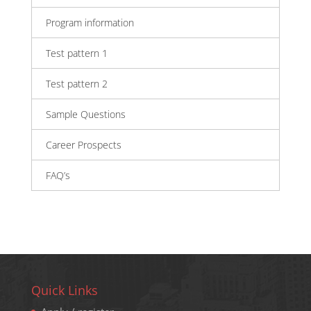
Program information
Test pattern 1
Test pattern 2
Sample Questions
Career Prospects
FAQ’s
Quick Links