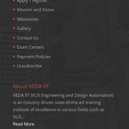
Apply / register
Mission and Vision
Milestones
Gallery
Contact Us
Exam Centers
Payment Policies
Unsubscribe
About VEDA IIT
VEDA IIT (VLSI Engineering and Design Automation)
is an industry driven state-of-the-art training
institute of excellence in various fields such as
VLSI,..
Read More