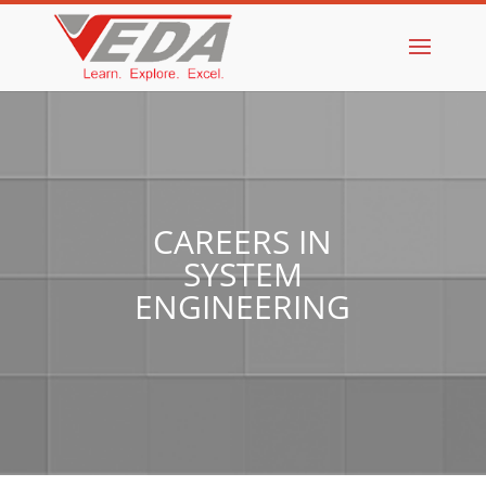
CAREERS IN
SYSTEM
ENGINEERING