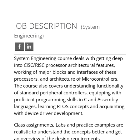
JOB DESCRIPTION
(System
Engineering)
System Engineering course deals with getting deep
into CISC/RISC processor architectural features,
working of major blocks and interfaces of these
processors, and architecture of Microcontrollers.
The course also covers understanding functionality
of standard peripheral controllers, equipping with
proficient programming skills in C and Assembly
languages, learning RTOS concepts and acquainting
with device driver development.
Class assignments, Labs and practice examples are
realistic to understand the concepts better and get
an overview of the design requirements.