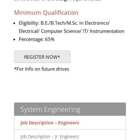
Minimum Qualification
Eligibility: B.E./B.Tech/M.Sc. in Electronics/
Electrical/ Computer Science/ IT/ Instrumentation
Percentage: 65%
REGISTER NOW*
*For Info on future drives
System Engineering
Job Description – Engineers
Job Description – Jr. Engineers